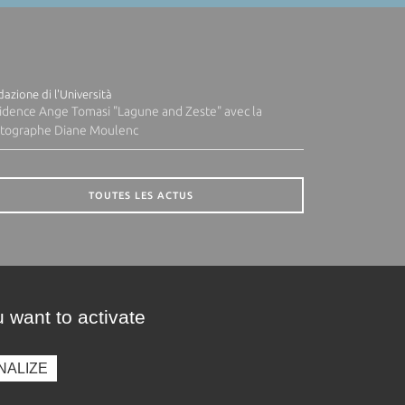
azione di l'Università
idence Ange Tomasi "Lagune and Zeste" avec la
tographe Diane Moulenc
TOUTES LES ACTUS
 want to activate
NALIZE
presse
Photothèque
Recrutement
Marchés publics