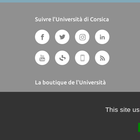
Suivre l'Università di Corsica
La boutique de l'Università
A BUTTEGUCCIA
This site u
Crédits et mentions légales