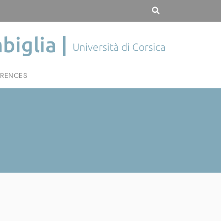
biglia |
Università di Corsica
RENCES