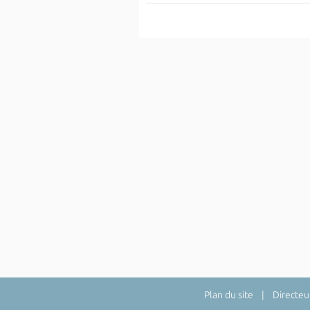
Plan du site
| Directeur 