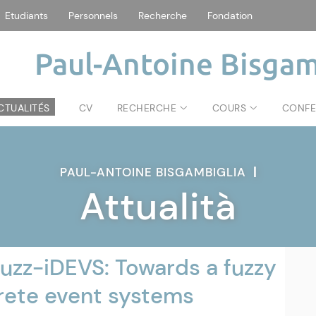
Etudiants
Personnels
Recherche
Fondation
Paul-Antoine Bisgam
CTUALITÉS
CV
RECHERCHE
COURS
CONFE
PAUL-ANTOINE BISGAMBIGLIA
|
Attualità
uzz-iDEVS: Towards a fuzzy
crete event systems