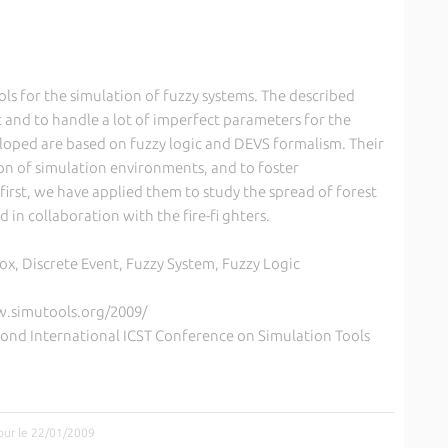
ools for the simulation of fuzzy systems. The described
 and to handle a lot of imperfect parameters for the
loped are based on fuzzy logic and DEVS formalism. Their
tion of simulation environments, and to foster
 first, we have applied them to study the spread of forest
d in collaboration with the fire-fi ghters.
ox, Discrete Event, Fuzzy System, Fuzzy Logic
w.simutools.org/2009/
cond International ICST Conference on Simulation Tools
jour le 22/01/2009