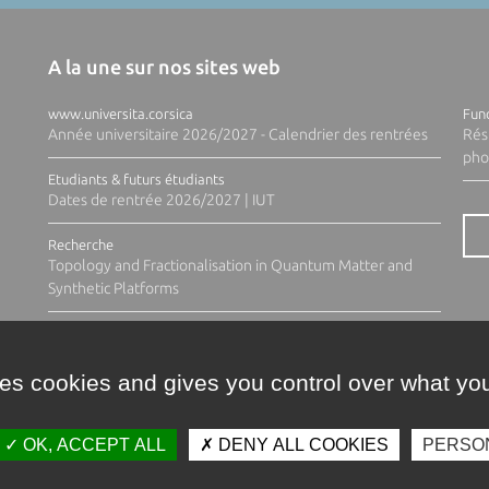
A la une sur nos sites web
www.universita.corsica
Fund
Année universitaire 2026/2027 - Calendrier des rentrées
Rés
pho
Etudiants & futurs étudiants
Dates de rentrée 2026/2027 | IUT
Recherche
Topology and Fractionalisation in Quantum Matter and
Synthetic Platforms
ses cookies and gives you control over what you
OK, ACCEPT ALL
DENY ALL COOKIES
PERSO
Contacts
Plan d'accès
Espace 