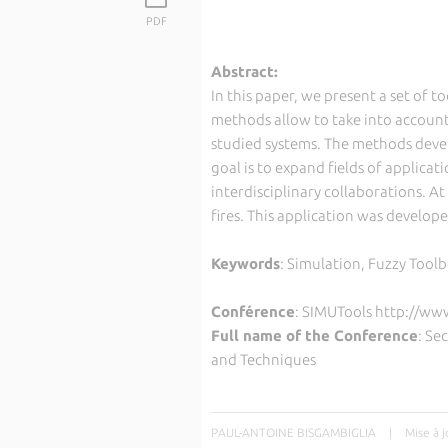
PDF
Abstract:
In this paper, we present a set of t
methods allow to take into account
studied systems. The methods deve
goal is to expand fields of applica
interdisciplinary collaborations. At
fires. This application was develope
Keywords
: Simulation, Fuzzy Toolb
Conférence
: SIMUTools http://ww
Full name of the Conference
: Se
and Techniques
PAUL-ANTOINE BISGAMBIGLIA
|
Mise à 