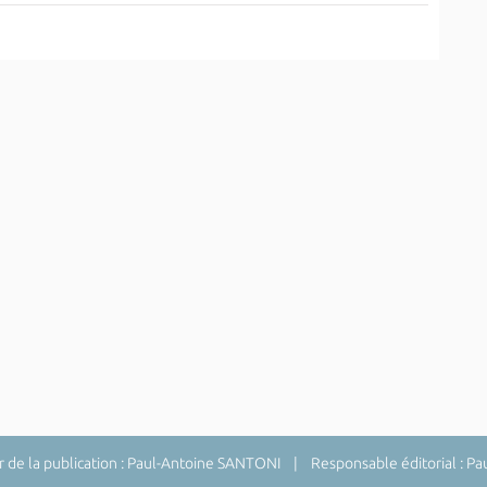
de la publication : Paul-Antoine SANTONI | Responsable éditorial : P