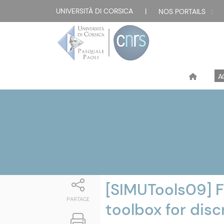
Attualità
UNIVERSITÀ DI CORSICA
|
NOS PORTAILS :
A
[SIMUTools09] F
PARTAGE
toolbox for dis